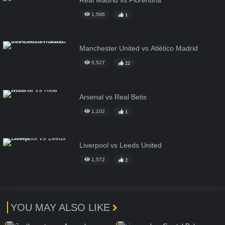
1,596
1
Manchester United vs Atlético Madrid
5,527
22
Arsenal vs Real Betis
1,102
1
Liverpool vs Leeds United
1,572
2
YOU MAY ALSO LIKE