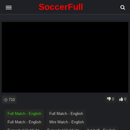
SoccerFull
.
.
.
Loading video
0
0
710
Full Match - English
Full Match - English
Full Match - English
Mini Match - English