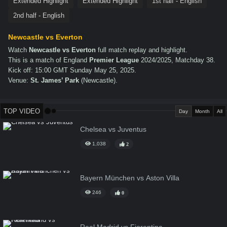
Extended Highlight
Extended Highlight
1st half - English
2nd half - English
Newcastle vs Everton
Watch
Newcastle vs Everton
full match replay and highlight.
This is a match of England
Premier League
2024/2025, Matchday 38.
Kick off: 15:00 GMT Sunday May 25, 2025.
Venue:
St. James’ Park
(Newcastle).
TOP VIDEO
Day
Month
All
Chelsea vs Juventus
1,038
2
Bayern München vs Aston Villa
246
0
Real Madrid vs Fiorentina