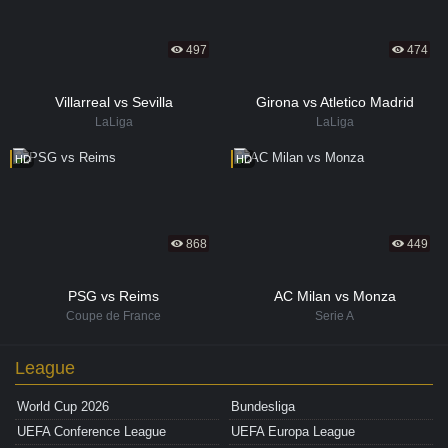
497
474
Villarreal vs Sevilla
Girona vs Atletico Madrid
LaLiga
LaLiga
HD
HD
868
449
PSG vs Reims
AC Milan vs Monza
Coupe de France
Serie A
League
World Cup 2026
Bundesliga
UEFA Conference League
UEFA Europa League