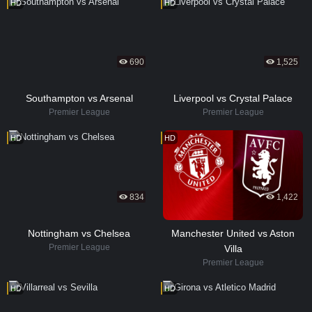
HD
HD
690
1,525
Southampton vs Arsenal
Liverpool vs Crystal Palace
Premier League
Premier League
HD
HD
834
1,422
Nottingham vs Chelsea
Manchester United vs Aston
Premier League
Villa
Premier League
HD
HD