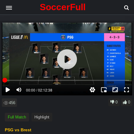
SoccerFull
.
.
.
Loading video
0
0
456
Full Match
Highlight
PSG vs Brest