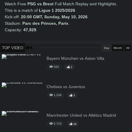
Watch Free
PSG vs Brest
Full Match Replay and Highlights.
This is a match of
Ligue 1 2025/2026
.
Kick-off:
20:00 GMT, Sunday, May 10, 2026
.
Stadium:
Parc des Princes, Paris
.
Capacity:
47,929
.
TOP VIDEO
Day
Month
All
Bayern München vs Aston Villa
524
2
Chelsea vs Juventus
1,236
3
Manchester United vs Atlético Madrid
5,715
24