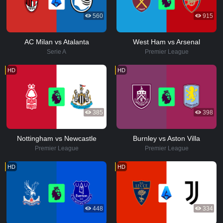
560
915
AC Milan vs Atalanta
West Ham vs Arsenal
Serie A
Premier League
HD
HD
385
398
Nottingham vs Newcastle
Burnley vs Aston Villa
Premier League
Premier League
HD
HD
448
334