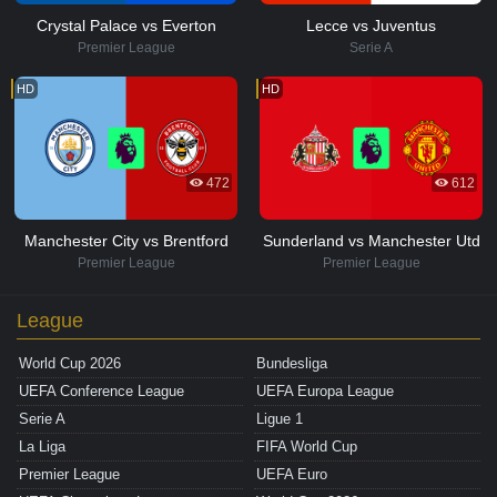
Crystal Palace vs Everton
Lecce vs Juventus
Premier League
Serie A
HD
HD
472
612
Manchester City vs Brentford
Sunderland vs Manchester Utd
Premier League
Premier League
League
World Cup 2026
Bundesliga
UEFA Conference League
UEFA Europa League
Serie A
Ligue 1
La Liga
FIFA World Cup
Premier League
UEFA Euro