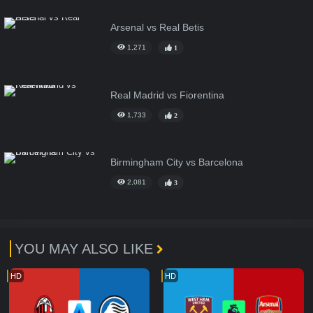
Arsenal vs Real Betis
1,271
1
Real Madrid vs Fiorentina
1,733
2
Birmingham City vs Barcelona
2,081
3
YOU MAY ALSO LIKE
HD
HD