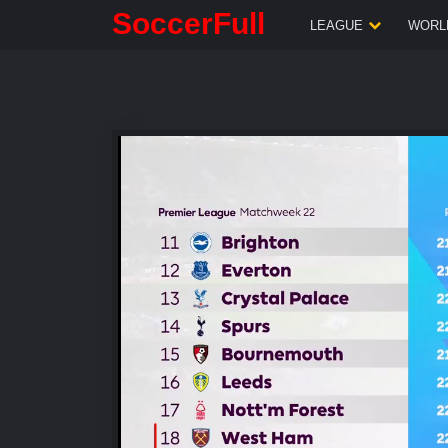
SoccerFull
LEAGUE
WORLD