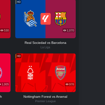
HD
530
1,070
Real Sociedad vs Barcelona
La Liga
HD
1,005
976
ch
Nottingham Forest vs Arsenal
Premier League