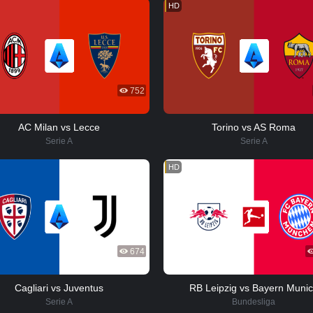
HD
752
AC Milan vs Lecce
Torino vs AS Roma
Serie A
Serie A
HD
674
Cagliari vs Juventus
RB Leipzig vs Bayern Muni
Serie A
Bundesliga