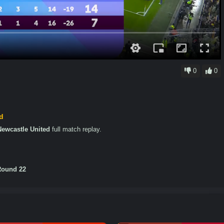
0
0
d
ewcastle United
full match replay.
Round 22