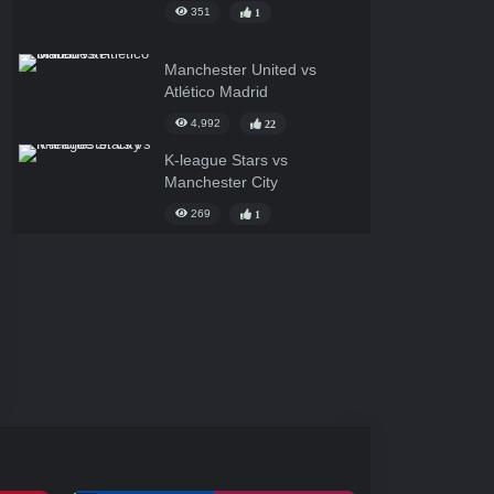
351
1
Manchester United vs
Atlético Madrid
4,992
22
K-league Stars vs
Manchester City
269
1