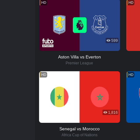
HD
HD
599
Aston Villa vs Everton
Premier League
HD
HD
1,816
Senegal vs Morocco
Africa Cup of Nations