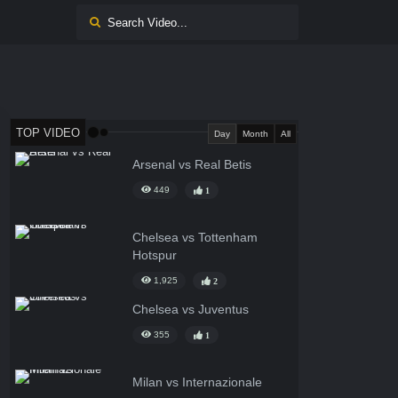
TOP VIDEO
Day
Month
All
Arsenal vs Real Betis
449
1
Chelsea vs Tottenham
Hotspur
1,925
2
Chelsea vs Juventus
355
1
Milan vs Internazionale