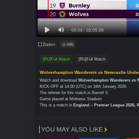
Zoom+
695
[RU]Full Match
[RU]Full Match
Wolverhampton Wanderers vs Newcastle Unite
Watch and download
Wolverhampton Wanderers vs N
KICK-OFF at 14:00 (UTC) on 18th January 2026
The referee for this match is Barrott S.
Game played at Molineux Stadium
This is a match in
England – Premier League 2026, 
YOU MAY ALSO LIKE