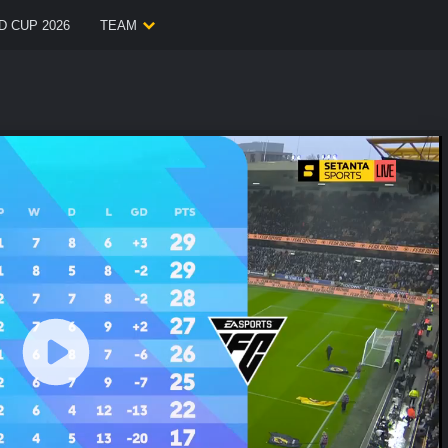
 CUP 2026
TEAM
.
.
.
Loading video